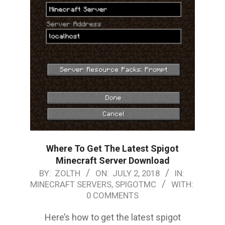
Where To Get The Latest Spigot
Minecraft Server Download
2018-
BY:
ZOLTH
ON:
JULY 2, 2018
IN:
MINECRAFT SERVERS
,
SPIGOTMC
WITH:
07-
0 COMMENTS
02
Here’s how to get the latest spigot