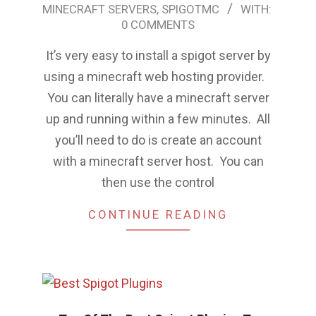
MINECRAFT SERVERS
,
SPIGOTMC
WITH:
07-
0 COMMENTS
02
It’s very easy to install a spigot server by
using a minecraft web hosting provider.
You can literally have a minecraft server
up and running within a few minutes. All
you’ll need to do is create an account
with a minecraft server host. You can
then use the control
CONTINUE READING