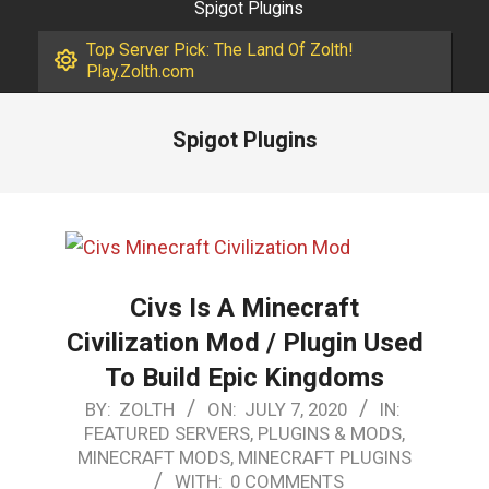
Spigot Plugins
Top Server Pick: The Land Of Zolth!
Play.Zolth.com
Spigot Plugins
Civs Is A Minecraft
Civilization Mod / Plugin Used
To Build Epic Kingdoms
2020-
BY:
ZOLTH
ON:
JULY 7, 2020
IN:
FEATURED SERVERS, PLUGINS & MODS
,
07-
MINECRAFT MODS
,
MINECRAFT PLUGINS
07
WITH:
0 COMMENTS