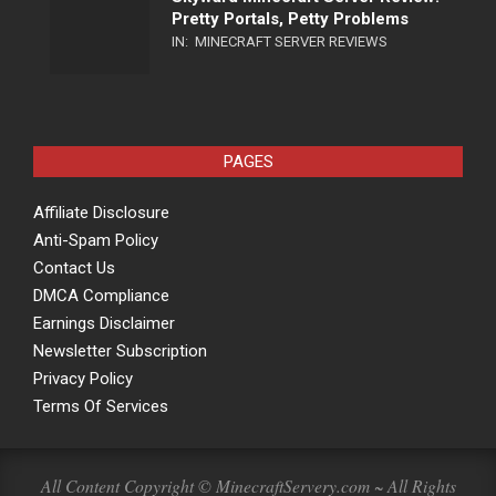
Pretty Portals, Petty Problems
IN:
MINECRAFT SERVER REVIEWS
PAGES
Affiliate Disclosure
Anti-Spam Policy
Contact Us
DMCA Compliance
Earnings Disclaimer
Newsletter Subscription
Privacy Policy
Terms Of Services
All Content Copyright © MinecraftServery.com ~ All Rights