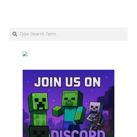
Search