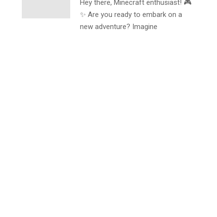
Hey there, Minecraft enthusiast! 🎮
✨ Are you ready to embark on a
new adventure? Imagine