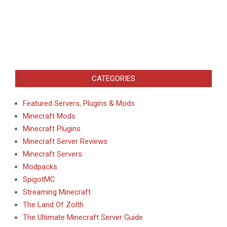
CATEGORIES
Featured Servers, Plugins & Mods
Minecraft Mods
Minecraft Plugins
Minecraft Server Reviews
Minecraft Servers
Modpacks
SpigotMC
Streaming Minecraft
The Land Of Zolth
The Ultimate Minecraft Server Guide