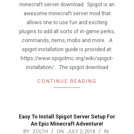
minecraft server download. Spigot is an
awesome minecraft server mod that
allows one to use fun and exciting
plugins to add all sorts of in-game perks,
commands, items, mobs and more. A
spigot installation guide is provided at:
https://www.spigotmc.org/wiki/spigot-
installation/ . The spigot download
CONTINUE READING
Easy To Install Spigot Server Setup For
An Epic Minecraft Adventure!
2018-
BY:
ZOLTH
ON:
JULY 2, 2018
IN: