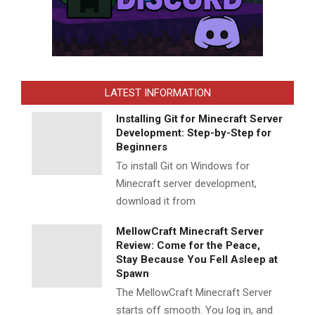
LATEST INFORMATION
Installing Git for Minecraft Server
Development: Step-by-Step for
Beginners
To install Git on Windows for
Minecraft server development,
download it from
MellowCraft Minecraft Server
Review: Come for the Peace,
Stay Because You Fell Asleep at
Spawn
The MellowCraft Minecraft Server
starts off smooth. You log in, and