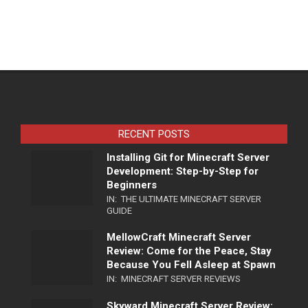
RECENT POSTS
Installing Git for Minecraft Server
Development: Step-by-Step for
Beginners
IN:
THE ULTIMATE MINECRAFT SERVER
GUIDE
MellowCraft Minecraft Server
Review: Come for the Peace, Stay
Because You Fell Asleep at Spawn
IN:
MINECRAFT SERVER REVIEWS
Skyward Minecraft Server Review: