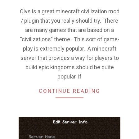
Civs is a great minecraft civilization mod
/ plugin that you really should try. There
are many games that are based on a
“civilizations” theme. This sort of game-
play is extremely popular. A minecraft
server that provides a way for players to
build epic kingdoms should be quite
popular. If
CONTINUE READING