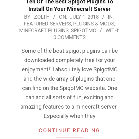
Ten Of The Best Spigot Plugins To
Install On Your Minecraft Server
2018-
BY:
ZOLTH
ON:
JULY 1, 2018
IN:
FEATURED SERVERS, PLUGINS & MODS
,
07-
MINECRAFT PLUGINS
,
SPIGOTMC
WITH:
01
0 COMMENTS
Some of the best spigot plugins can be
downloaded completely free for your
enjoyment! I absolutely love SpigotMC
and the wide array of plugins that one
can find on the SpigotMC website. One
can add all sorts of fun, exciting and
amazing features to a minecraft server.
Especially when they
CONTINUE READING