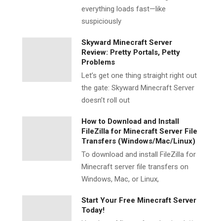
everything loads fast—like
suspiciously
Skyward Minecraft Server
Review: Pretty Portals, Petty
Problems
Let’s get one thing straight right out
the gate: Skyward Minecraft Server
doesn’t roll out
How to Download and Install
FileZilla for Minecraft Server File
Transfers (Windows/Mac/Linux)
To download and install FileZilla for
Minecraft server file transfers on
Windows, Mac, or Linux,
Start Your Free Minecraft Server
Today!