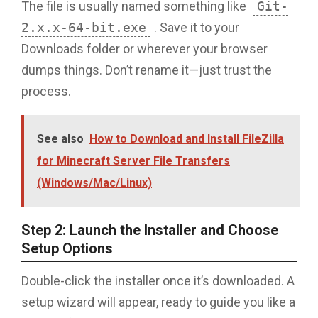
The file is usually named something like
Git-
2.x.x-64-bit.exe
. Save it to your
Downloads folder or wherever your browser
dumps things. Don’t rename it—just trust the
process.
See also
How to Download and Install FileZilla
for Minecraft Server File Transfers
(Windows/Mac/Linux)
Step 2: Launch the Installer and Choose
Setup Options
Double-click the installer once it’s downloaded. A
setup wizard will appear, ready to guide you like a