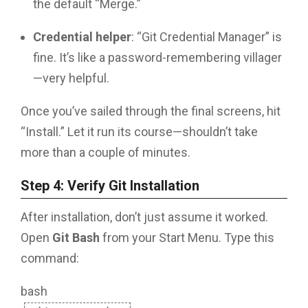
the default “Merge.”
Credential helper
: “Git Credential Manager” is
fine. It’s like a password-remembering villager
—very helpful.
Once you’ve sailed through the final screens, hit
“Install.” Let it run its course—shouldn’t take
more than a couple of minutes.
Step 4: Verify Git Installation
After installation, don’t just assume it worked.
Open
Git Bash
from your Start Menu. Type this
command:
bash