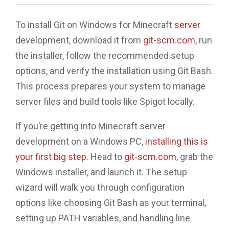
To install Git on Windows for Minecraft
server
development, download it from
git-scm.com
, run
the installer, follow the recommended setup
options, and verify the installation using Git Bash.
This process prepares your system to manage
server files and build tools like Spigot locally.
If you’re getting into Minecraft server
development on a Windows PC,
installing this is
your first big step
. Head to
git-scm.com
, grab the
Windows installer, and launch it. The setup
wizard will walk you through configuration
options like choosing Git Bash as your terminal,
setting up PATH variables, and handling line