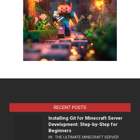
RECENT POSTS
Installing Git for Minecraft Server
Development: Step-by-Step for
Beginners
IN:
THE ULTIMATE MINECRAFT SERVER