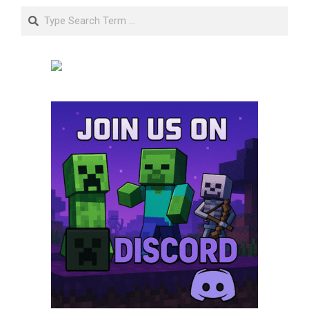
Search