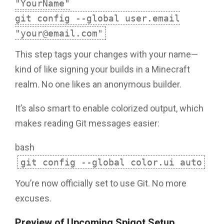
"YourName"
git config --global user.email
"your@email.com"
This step tags your changes with your name—
kind of like signing your builds in a Minecraft
realm. No one likes an anonymous builder.
It’s also smart to enable colorized output, which
makes reading Git messages easier:
bash
git config --global color.ui auto
You’re now officially set to use Git. No more
excuses.
Preview of Upcoming Spigot Setup