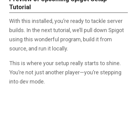
Tutorial
With this installed, you’re ready to tackle server
builds. In the next tutorial, we’ll pull down Spigot
using this wonderful program, build it from
source, and run it locally.
This is where your setup really starts to shine.
You’re not just another player—you’re stepping
into dev mode.