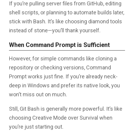
If you’re pulling server files from GitHub, editing
shell scripts, or planning to automate builds later,
stick with Bash. It’s like choosing diamond tools
instead of stone—you’ll thank yourself.
When Command Prompt is Sufficient
However, for simple commands like cloning a
repository or checking versions, Command
Prompt works just fine. If you’re already neck-
deep in Windows and prefer its native look, you
won’t miss out on much.
Still, Git Bash is generally more powerful. It’s like
choosing Creative Mode over Survival when
you’re just starting out.