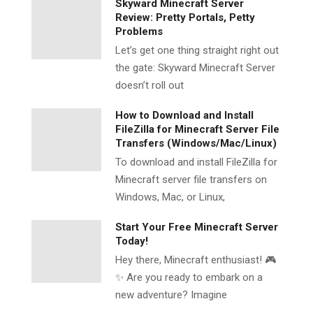
Skyward Minecraft Server
Review: Pretty Portals, Petty
Problems
Let’s get one thing straight right out
the gate: Skyward Minecraft Server
doesn’t roll out
How to Download and Install
FileZilla for Minecraft Server File
Transfers (Windows/Mac/Linux)
To download and install FileZilla for
Minecraft server file transfers on
Windows, Mac, or Linux,
Start Your Free Minecraft Server
Today!
Hey there, Minecraft enthusiast! 🎮
✨ Are you ready to embark on a
new adventure? Imagine