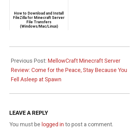
How to Download and Install
FileZilla for Minecraft Server
File Transfers
(Windows/Mac/Linux)
2025-
04-
Previous Post:
MellowCraft Minecraft Server
17
Review: Come for the Peace, Stay Because You
Fell Asleep at Spawn
LEAVE A REPLY
You must be
logged in
to post a comment.