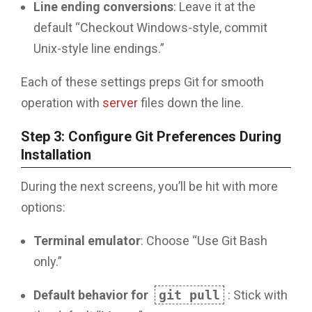
Line ending conversions
: Leave it at the
default “Checkout Windows-style, commit
Unix-style line endings.”
Each of these settings preps Git for smooth
operation with
server
files down the line.
Step 3: Configure Git Preferences During
Installation
During the next screens, you’ll be hit with more
options:
Terminal emulator
: Choose “Use Git Bash
only.”
Default behavior for
git pull
: Stick with