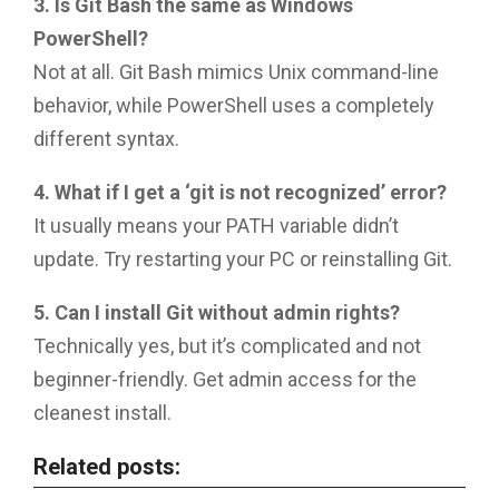
3. Is Git Bash the same as Windows
PowerShell?
Not at all. Git Bash mimics Unix command-line
behavior, while PowerShell uses a completely
different syntax.
4. What if I get a ‘git is not recognized’ error?
It usually means your PATH variable didn’t
update. Try restarting your PC or reinstalling Git.
5. Can I install Git without admin rights?
Technically yes, but it’s complicated and not
beginner-friendly. Get admin access for the
cleanest install.
Related posts: