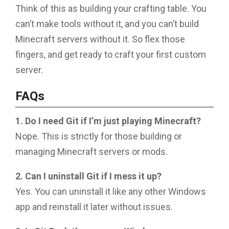
Think of this as building your crafting table. You
can’t make tools without it, and you can’t build
Minecraft servers without it. So flex those
fingers, and get ready to craft your first custom
server.
FAQs
1. Do I need Git if I’m just playing Minecraft?
Nope. This is strictly for those building or
managing Minecraft servers or mods.
2. Can I uninstall Git if I mess it up?
Yes. You can uninstall it like any other Windows
app and reinstall it later without issues.