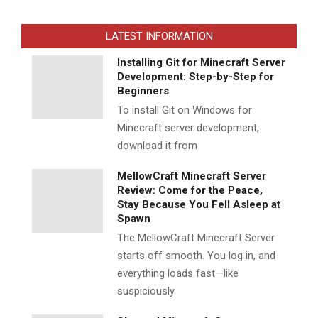
LATEST INFORMATION
Installing Git for Minecraft Server
Development: Step-by-Step for
Beginners
To install Git on Windows for
Minecraft server development,
download it from
MellowCraft Minecraft Server
Review: Come for the Peace,
Stay Because You Fell Asleep at
Spawn
The MellowCraft Minecraft Server
starts off smooth. You log in, and
everything loads fast—like
suspiciously