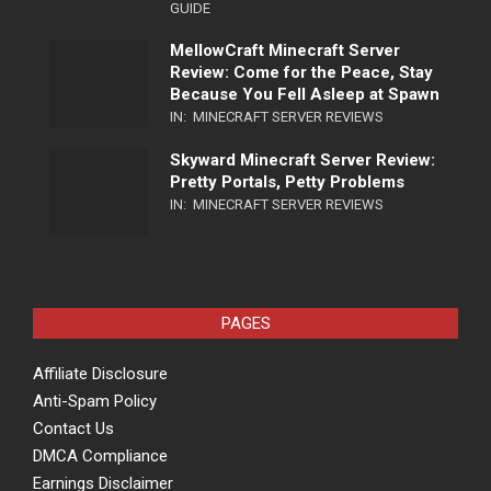
GUIDE
MellowCraft Minecraft Server
Review: Come for the Peace, Stay
Because You Fell Asleep at Spawn
IN:
MINECRAFT SERVER REVIEWS
Skyward Minecraft Server Review:
Pretty Portals, Petty Problems
IN:
MINECRAFT SERVER REVIEWS
PAGES
Affiliate Disclosure
Anti-Spam Policy
Contact Us
DMCA Compliance
Earnings Disclaimer