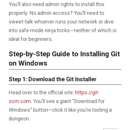
You’ll also need admin rights to install this
properly. No admin access? You’ll need to
sweet-talk whoever runs your network or dive
into safe mode ninja tricks—neither of which is
ideal for beginners.
Step-by-Step Guide to Installing Git
on Windows
Step 1: Download the Git Installer
Head over to the official site:
https://git-
scm.com
. You’ll see a giant “Download for
Windows” button—click it like you’re looting a
dungeon.