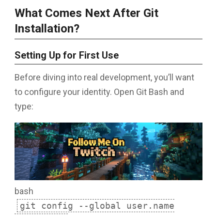
What Comes Next After Git
Installation?
Setting Up for First Use
Before diving into real development, you’ll want
to configure your identity. Open Git Bash and
type:
bash
git config --global user.name