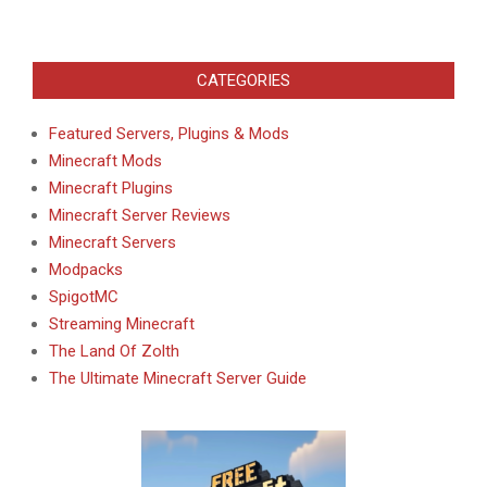
CATEGORIES
Featured Servers, Plugins & Mods
Minecraft Mods
Minecraft Plugins
Minecraft Server Reviews
Minecraft Servers
Modpacks
SpigotMC
Streaming Minecraft
The Land Of Zolth
The Ultimate Minecraft Server Guide