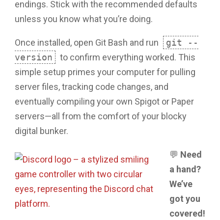
endings. Stick with the recommended defaults
unless you know what you’re doing.
Once installed, open Git Bash and run
git --
version
to confirm everything worked. This
simple setup primes your computer for pulling
server files, tracking code changes, and
eventually compiling your own Spigot or Paper
servers—all from the comfort of your blocky
digital bunker.
💬
Need
a hand?
We’ve
got you
covered!