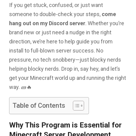
If you get stuck, confused, or just want
someone to double-check your steps,
come
hang out on my Discord server
. Whether you’re
brand new or just need a nudge in the right
direction, we’re here to help guide you from
install to full-blown server success. No
pressure, no tech snobbery—just blocky nerds
helping blocky nerds. Drop in, say hey, and let’s
get your Minecraft world up and running the right
way. 🧱🔥
Table of Contents
Why This Program is Essential for
Minecraft Server Development