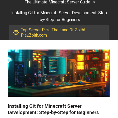
The Ultimate Minecraft Server Guide
>
Installing Git for Minecraft Server Development: Step-
by-Step for Beginners
Top Server Pick: The Land Of Zolth!
Play.Zolth.com
Installing Git for Minecraft Server
Development: Step-by-Step for Beginners