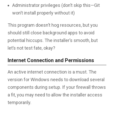
Administrator privileges (don’t skip this—Git
won’t install properly without it)
This program doesn’t hog resources, but you
should still close background apps to avoid
potential hiccups. The installer’s smooth, but
let’s not test fate, okay?
Internet Connection and Permissions
An active internet connection is a must. The
version for Windows needs to download several
components during setup. If your firewall throws
a fit, you may need to allow the installer access
temporarily.