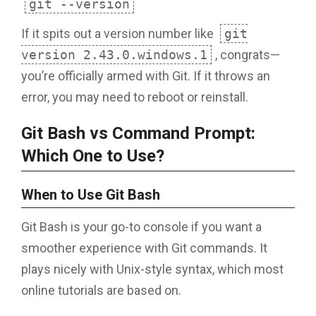
git --version
If it spits out a version number like
git
version 2.43.0.windows.1
, congrats—
you’re officially armed with Git. If it throws an
error, you may need to reboot or reinstall.
Git Bash vs Command Prompt:
Which One to Use?
When to Use Git Bash
Git Bash is your go-to console if you want a
smoother experience with Git commands. It
plays nicely with Unix-style syntax, which most
online tutorials are based on.