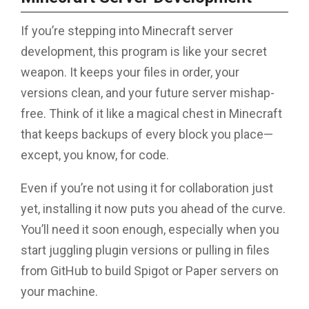
If you’re stepping into Minecraft server
development, this program is like your secret
weapon. It keeps your files in order, your
versions clean, and your future server mishap-
free. Think of it like a magical chest in Minecraft
that keeps backups of every block you place—
except, you know, for code.
Even if you’re not using it for collaboration just
yet, installing it now puts you ahead of the curve.
You’ll need it soon enough, especially when you
start juggling plugin versions or pulling in files
from GitHub to build Spigot or Paper servers on
your machine.