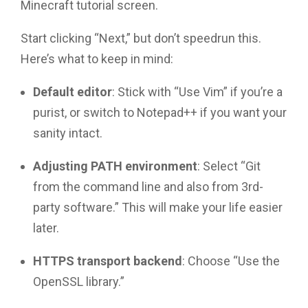
Minecraft tutorial screen.
Start clicking “Next,” but don’t speedrun this.
Here’s what to keep in mind:
Default editor
: Stick with “Use Vim” if you’re a
purist, or switch to Notepad++ if you want your
sanity intact.
Adjusting PATH environment
: Select “Git
from the command line and also from 3rd-
party software.” This will make your life easier
later.
HTTPS transport backend
: Choose “Use the
OpenSSL library.”