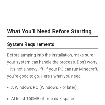
What You’ll Need Before Starting
System Requirements
Before jumping into the installation, make sure
your system can handle the process. Don’t worry
—it’s not a heavy lift. If your PC can run Minecraft,
you’re good to go. Here’s what you need:
A Windows PC (Windows 7 or later)
At least 150MB of free disk space