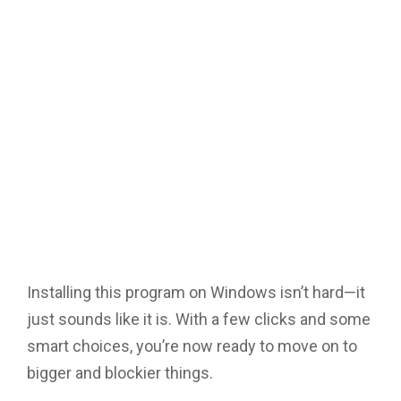
Installing this program on Windows isn’t hard—it
just sounds like it is. With a few clicks and some
smart choices, you’re now ready to move on to
bigger and blockier things.