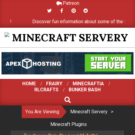
Patreon
Skip
to
er!
Discover fun information about some of the best min
content
MINECRAFT
SERVERY
HOME
FRAIRY
MINECRAFTIA
RLCRAFTS
BUNKER BASH
SEARCH
You Are Viewing:
Minecraft Servery
>
Minecraft Plugins