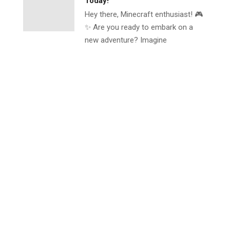
Today!
Hey there, Minecraft enthusiast! 🎮
✨ Are you ready to embark on a
new adventure? Imagine