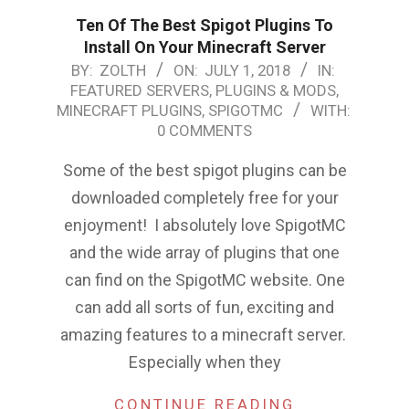
Ten Of The Best Spigot Plugins To
Install On Your Minecraft Server
2018-
BY:
ZOLTH
ON:
JULY 1, 2018
IN:
FEATURED SERVERS, PLUGINS & MODS
,
07-
MINECRAFT PLUGINS
,
SPIGOTMC
WITH:
01
0 COMMENTS
Some of the best spigot plugins can be
downloaded completely free for your
enjoyment! I absolutely love SpigotMC
and the wide array of plugins that one
can find on the SpigotMC website. One
can add all sorts of fun, exciting and
amazing features to a minecraft server.
Especially when they
CONTINUE READING