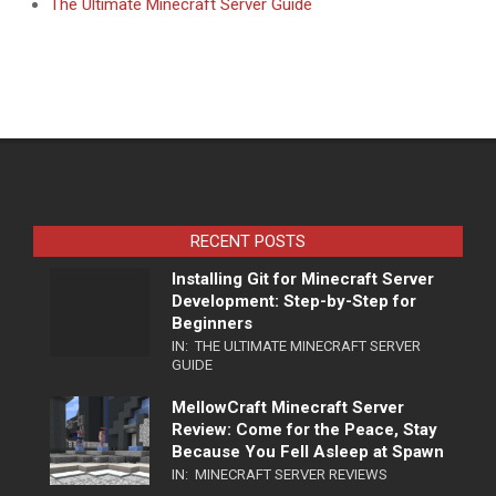
The Ultimate Minecraft Server Guide
RECENT POSTS
Installing Git for Minecraft Server
Development: Step-by-Step for
Beginners
IN:
THE ULTIMATE MINECRAFT SERVER
GUIDE
MellowCraft Minecraft Server
Review: Come for the Peace, Stay
Because You Fell Asleep at Spawn
IN:
MINECRAFT SERVER REVIEWS