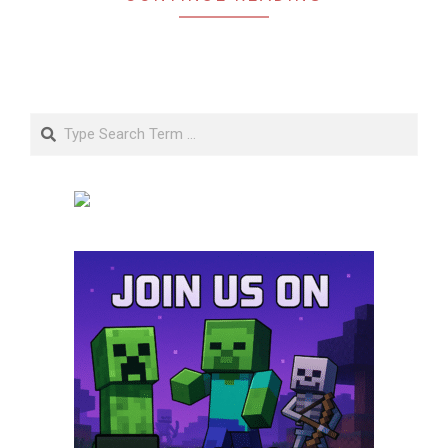
Search