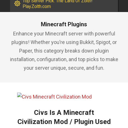
Top Server Pick: The Land Of Zolth!
Play.Zolth.com
Minecraft Plugins
Enhance your Minecraft server with powerful
plugins! Whether you’re using Bukkit, Spigot, or
Paper, this category breaks down plugin
installation, configuration, and top picks to make
your server unique, secure, and fun.
Civs Is A Minecraft
Civilization Mod / Plugin Used