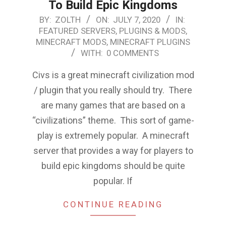
To Build Epic Kingdoms
2020-
BY:
ZOLTH
ON:
JULY 7, 2020
IN:
FEATURED SERVERS, PLUGINS & MODS
,
07-
MINECRAFT MODS
,
MINECRAFT PLUGINS
07
WITH:
0 COMMENTS
Civs is a great minecraft civilization mod
/ plugin that you really should try. There
are many games that are based on a
“civilizations” theme. This sort of game-
play is extremely popular. A minecraft
server that provides a way for players to
build epic kingdoms should be quite
popular. If
CONTINUE READING