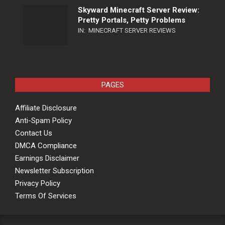
Skyward Minecraft Server Review:
Pretty Portals, Petty Problems
IN:
MINECRAFT SERVER REVIEWS
PAGES
Affiliate Disclosure
Anti-Spam Policy
Contact Us
DMCA Compliance
Earnings Disclaimer
Newsletter Subscription
Privacy Policy
Terms Of Services