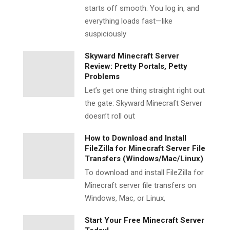
starts off smooth. You log in, and
everything loads fast—like
suspiciously
Skyward Minecraft Server
Review: Pretty Portals, Petty
Problems
Let’s get one thing straight right out
the gate: Skyward Minecraft Server
doesn’t roll out
How to Download and Install
FileZilla for Minecraft Server File
Transfers (Windows/Mac/Linux)
To download and install FileZilla for
Minecraft server file transfers on
Windows, Mac, or Linux,
Start Your Free Minecraft Server