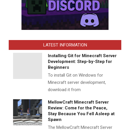
LATEST INFORMATION
Installing Git for Minecraft Server
Development: Step-by-Step for
Beginners
To install Git on Windows for
Minecraft server development,
download it from
MellowCraft Minecraft Server
Review: Come for the Peace,
Stay Because You Fell Asleep at
Spawn
The MellowCraft Minecraft Server