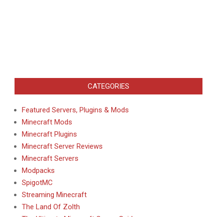
CATEGORIES
Featured Servers, Plugins & Mods
Minecraft Mods
Minecraft Plugins
Minecraft Server Reviews
Minecraft Servers
Modpacks
SpigotMC
Streaming Minecraft
The Land Of Zolth