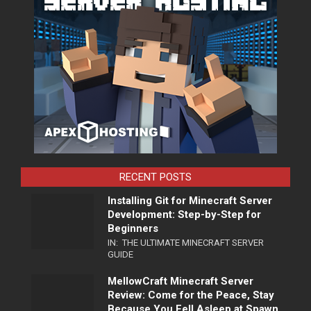
RECENT POSTS
Installing Git for Minecraft Server
Development: Step-by-Step for
Beginners
IN:
THE ULTIMATE MINECRAFT SERVER
GUIDE
MellowCraft Minecraft Server
Review: Come for the Peace, Stay
Because You Fell Asleep at Spawn