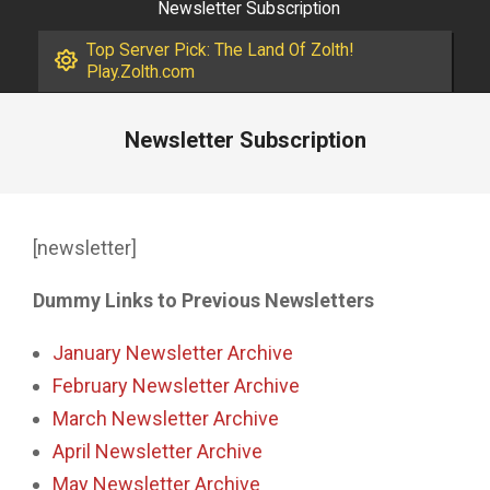
Newsletter Subscription
Top Server Pick: The Land Of Zolth!
Play.Zolth.com
Newsletter Subscription
[newsletter]
Dummy Links to Previous Newsletters
January Newsletter Archive
February Newsletter Archive
March Newsletter Archive
April Newsletter Archive
May Newsletter Archive