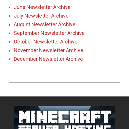
June Newsletter Archive
July Newsletter Archive
August Newsletter Archive
September Newsletter Archive
October Newsletter Archive
November Newsletter Archive
December Newsletter Archive
2018-
11-
29