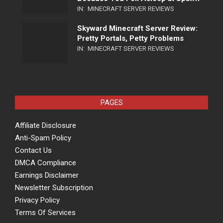
IN:
MINECRAFT SERVER REVIEWS
Skyward Minecraft Server Review:
Pretty Portals, Petty Problems
IN:
MINECRAFT SERVER REVIEWS
PAGES
Affiliate Disclosure
Anti-Spam Policy
Contact Us
DMCA Compliance
Earnings Disclaimer
Newsletter Subscription
Privacy Policy
Terms Of Services