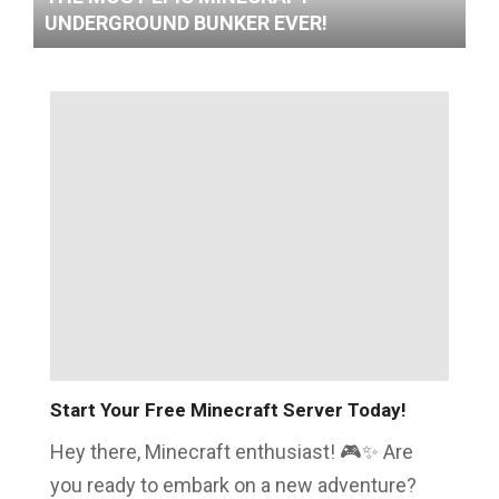
UNDERGROUND BUNKER EVER!
Start Your Free Minecraft Server Today!
Hey there, Minecraft enthusiast! 🎮✨ Are
you ready to embark on a new adventure?