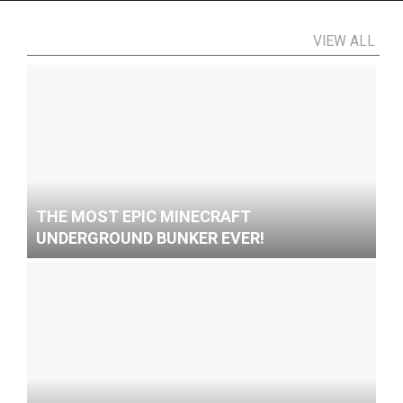
VIEW ALL
THE MOST EPIC MINECRAFT
UNDERGROUND BUNKER EVER!