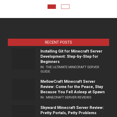
RECENT POSTS
Installing Git for Minecraft Server
Development: Step-by-Step for
Beginners
IN:
THE ULTIMATE MINECRAFT SERVER
GUIDE
MellowCraft Minecraft Server
Review: Come for the Peace, Stay
Because You Fell Asleep at Spawn
IN:
MINECRAFT SERVER REVIEWS
Skyward Minecraft Server Review:
Pretty Portals, Petty Problems