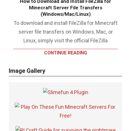
How to Download and Install FileZilla for
Minecraft Server File Transfers
(Windows/Mac/Linux)
To download and install FileZilla for Minecraft
server file transfers on Windows, Mac, or
Linux, simply visit the official FileZilla
CONTINUE READING
Image Gallery