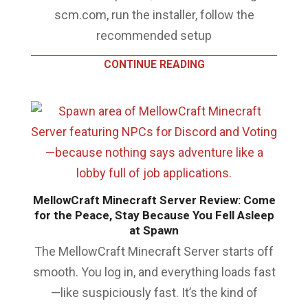
scm.com, run the installer, follow the
recommended setup
CONTINUE READING
MellowCraft Minecraft Server Review: Come
for the Peace, Stay Because You Fell Asleep
at Spawn
The MellowCraft Minecraft Server starts off
smooth. You log in, and everything loads fast
—like suspiciously fast. It’s the kind of