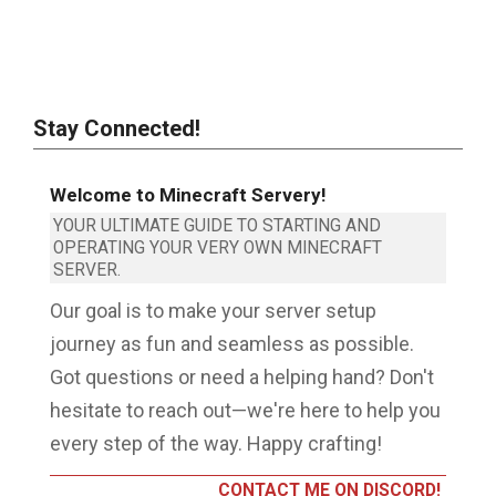
Stay Connected!
Welcome to Minecraft Servery!
YOUR ULTIMATE GUIDE TO STARTING AND
OPERATING YOUR VERY OWN MINECRAFT
SERVER.
Our goal is to make your server setup
journey as fun and seamless as possible.
Got questions or need a helping hand? Don't
hesitate to reach out—we're here to help you
every step of the way. Happy crafting!
CONTACT ME ON DISCORD!