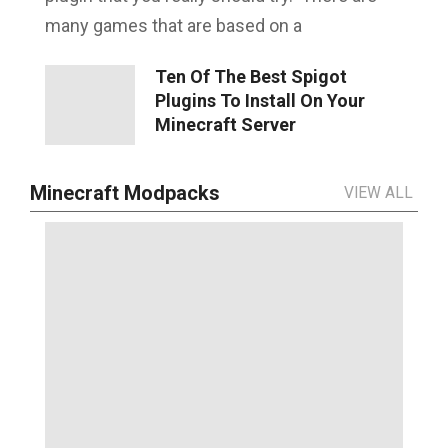
many games that are based on a
Ten Of The Best Spigot
Plugins To Install On Your
Minecraft Server
Minecraft Modpacks
VIEW ALL