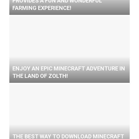
PROVIDES A FUN AND WONDERFUL
FARMING EXPERIENCE!
ENJOY AN EPIC MINECRAFT ADVENTURE IN
THE LAND OF ZOLTH!
THE BEST WAY TO DOWNLOAD MINECRAFT