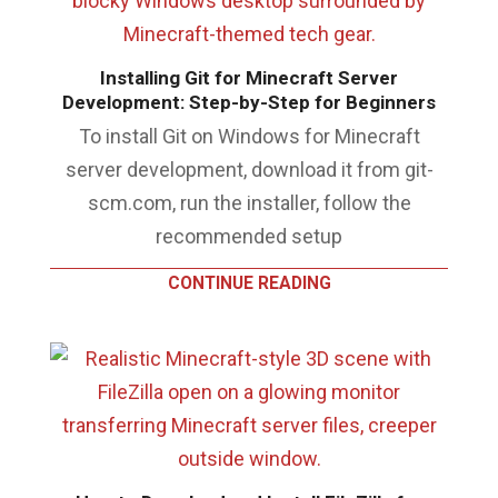
Installing Git for Minecraft Server
Development: Step-by-Step for Beginners
To install Git on Windows for Minecraft
server development, download it from git-
scm.com, run the installer, follow the
recommended setup
CONTINUE READING