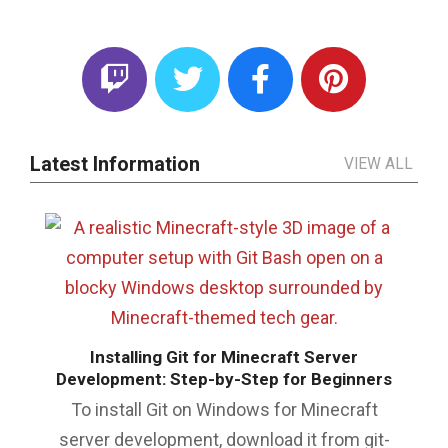
Latest Information
VIEW ALL
Installing Git for Minecraft Server
Development: Step-by-Step for Beginners
To install Git on Windows for Minecraft
server development, download it from git-