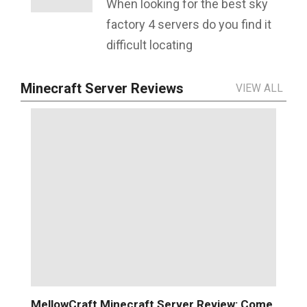
When looking for the best sky
factory 4 servers do you find it
difficult locating
Minecraft Server Reviews
VIEW ALL
MellowCraft Minecraft Server Review: Come