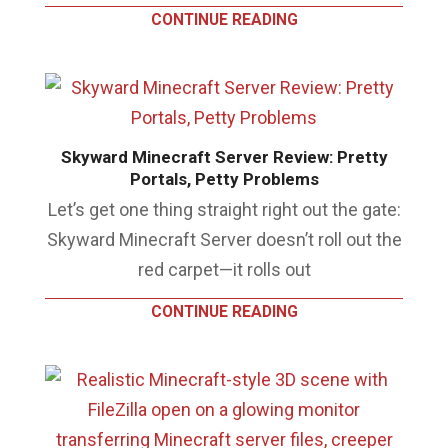
CONTINUE READING
Skyward Minecraft Server Review: Pretty
Portals, Petty Problems
Let’s get one thing straight right out the gate:
Skyward Minecraft Server doesn’t roll out the
red carpet—it rolls out
CONTINUE READING