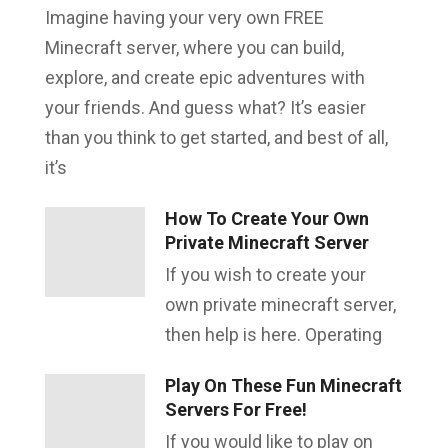
Imagine having your very own FREE
Minecraft server, where you can build,
explore, and create epic adventures with
your friends. And guess what? It’s easier
than you think to get started, and best of all,
it’s
How To Create Your Own
Private Minecraft Server
If you wish to create your
own private minecraft server,
then help is here. Operating
Play On These Fun Minecraft
Servers For Free!
If you would like to play on