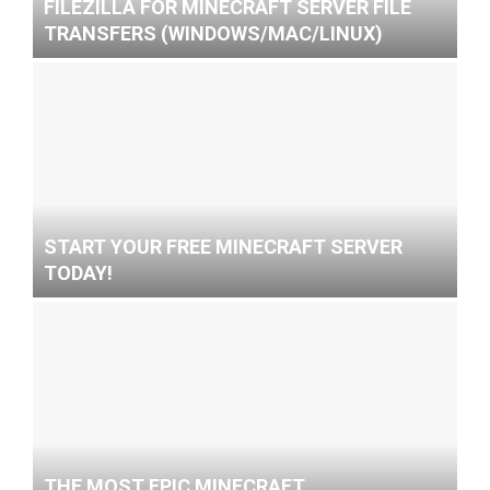
FILEZILLA FOR MINECRAFT SERVER FILE
TRANSFERS (WINDOWS/MAC/LINUX)
START YOUR FREE MINECRAFT SERVER
TODAY!
THE MOST EPIC MINECRAFT