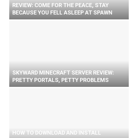
REVIEW: COME FOR THE PEACE, STAY
BECAUSE YOU FELL ASLEEP AT SPAWN
SKYWARD MINECRAFT SERVER REVIEW:
PRETTY PORTALS, PETTY PROBLEMS
HOW TO DOWNLOAD AND INSTALL