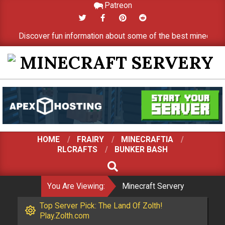
Patreon
Skip
to
Discover fun information about some of the best minecraft serve
content
MINECRAFT
SERVERY
HOME
FRAIRY
MINECRAFTIA
RLCRAFTS
BUNKER BASH
SEARCH
You Are Viewing:
Minecraft Servery
Top Server Pick: The Land Of Zolth!
Play.Zolth.com