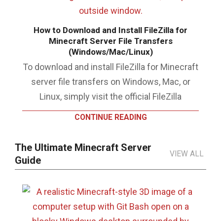
How to Download and Install FileZilla for
Minecraft Server File Transfers
(Windows/Mac/Linux)
To download and install FileZilla for Minecraft
server file transfers on Windows, Mac, or
Linux, simply visit the official FileZilla
CONTINUE READING
The Ultimate Minecraft Server
VIEW ALL
Guide