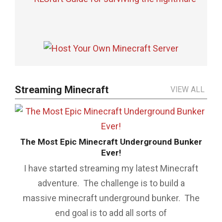
Streaming Minecraft
VIEW ALL
n
The Most Epic Minecraft Underground Bunker
Ever!
ich
Th
may
I have started streaming my latest Minecraft
is
ew
adventure. The challenge is to build a
e
massive minecraft underground bunker. The
end goal is to add all sorts of