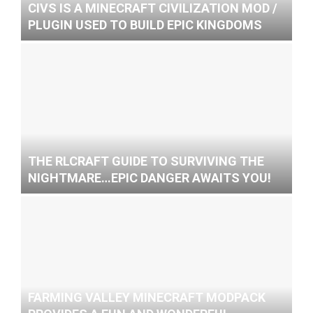
CIVS IS A MINECRAFT CIVILIZATION MOD /
PLUGIN USED TO BUILD EPIC KINGDOMS
THE RLCRAFT GUIDE TO SURVIVING THE
NIGHTMARE…EPIC DANGER AWAITS YOU!
FARMING VALLEY MINECRAFT MODPACK