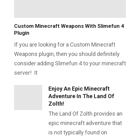
Custom Minecraft Weapons With Slimefun 4
Plugin
If you are looking for a Custom Minecraft
Weapons plugin, then you should definitely
consider adding Slimefun 4 to your minecraft
server! It
Enjoy An Epic Minecraft
Adventure In The Land Of
Zolth!
The Land Of Zolth provides an
epic minecraft adventure that
is not typically found on