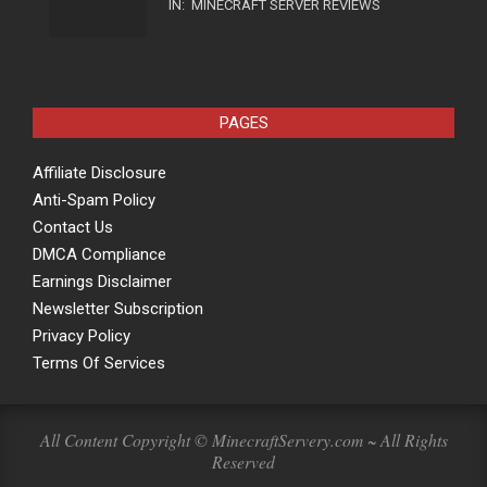
IN:
MINECRAFT SERVER REVIEWS
PAGES
Affiliate Disclosure
Anti-Spam Policy
Contact Us
DMCA Compliance
Earnings Disclaimer
Newsletter Subscription
Privacy Policy
Terms Of Services
All Content Copyright © MinecraftServery.com ~ All Rights
Reserved