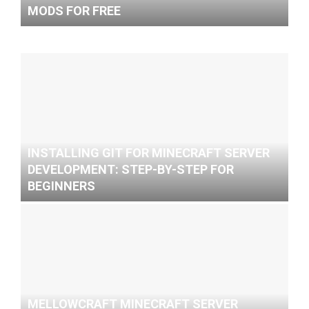
MODS FOR FREE
INSTALLING GIT FOR MINECRAFT SERVER
DEVELOPMENT: STEP-BY-STEP FOR
BEGINNERS
MELLOWCRAFT MINECRAFT SERVER