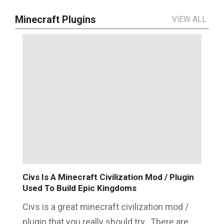
Minecraft Plugins
VIEW ALL
Civs Is A Minecraft Civilization Mod / Plugin
Used To Build Epic Kingdoms
Civs is a great minecraft civilization mod /
plugin that you really should try. There are