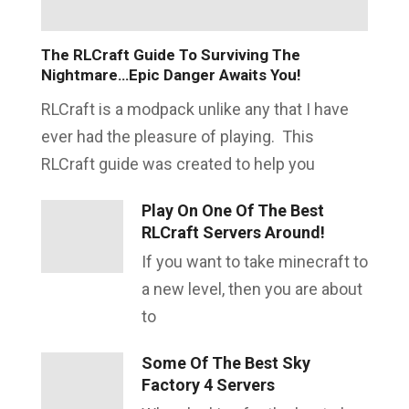
The RLCraft Guide To Surviving The
Nightmare…Epic Danger Awaits You!
RLCraft is a modpack unlike any that I have
ever had the pleasure of playing. This
RLCraft guide was created to help you
Play On One Of The Best
RLCraft Servers Around!
If you want to take minecraft to
a new level, then you are about
to
Some Of The Best Sky
Factory 4 Servers