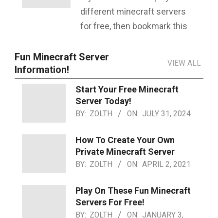
different minecraft servers
for free, then bookmark this
Fun Minecraft Server
VIEW ALL
Information!
Start Your Free Minecraft
Server Today!
BY:
ZOLTH
ON:
JULY 31, 2024
How To Create Your Own
Private Minecraft Server
BY:
ZOLTH
ON:
APRIL 2, 2021
Play On These Fun Minecraft
Servers For Free!
BY:
ZOLTH
ON:
JANUARY 3,