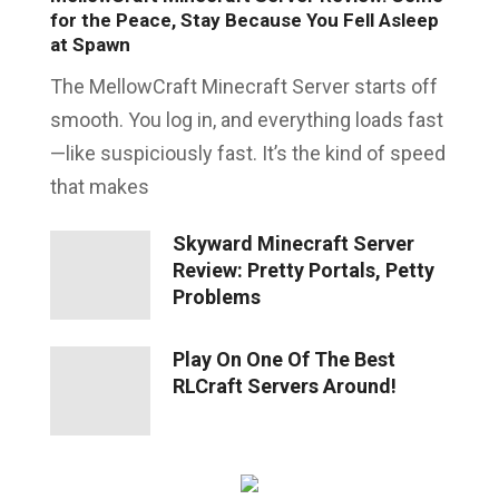
for the Peace, Stay Because You Fell Asleep
at Spawn
The MellowCraft Minecraft Server starts off
smooth. You log in, and everything loads fast
—like suspiciously fast. It’s the kind of speed
that makes
Skyward Minecraft Server
Review: Pretty Portals, Petty
Problems
Play On One Of The Best
RLCraft Servers Around!