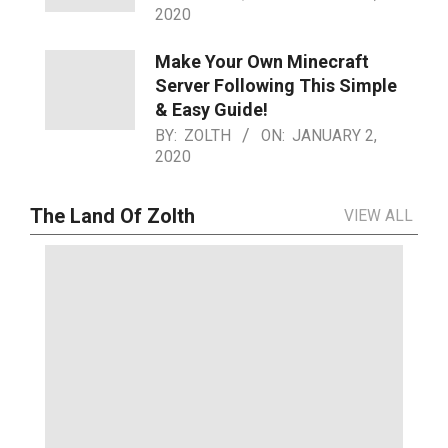
2020
Make Your Own Minecraft
Server Following This Simple
& Easy Guide!
BY:
ZOLTH
ON:
JANUARY 2,
2020
The Land Of Zolth
VIEW ALL